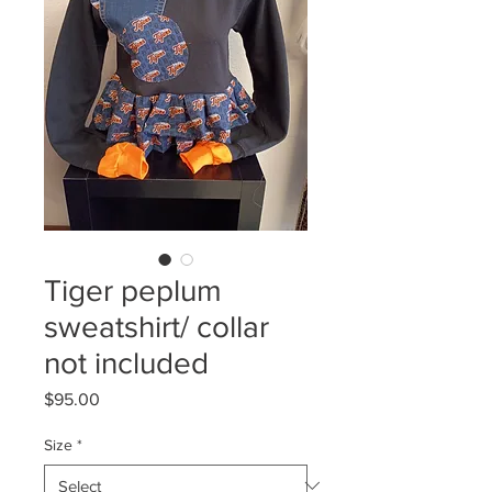
Tiger peplum
sweatshirt/ collar
not included
Price
$95.00
Size
*