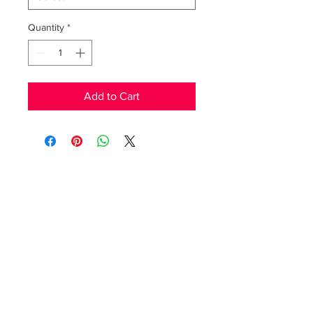
Quantity
*
Add to Cart
RedFunk Collection Boutique
25828 9 Mile Rd.
Southfield, MI 48033
Store Hours
Friday 11-5pm.
Saturday 11-4pm
(517)894-7148