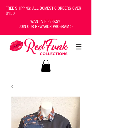
FREE SHIPPING: ALL DOMESTIC ORDERS OVER
$150
WANT VIP PERKS?
JOIN OUR REWARDS PROGRAM >