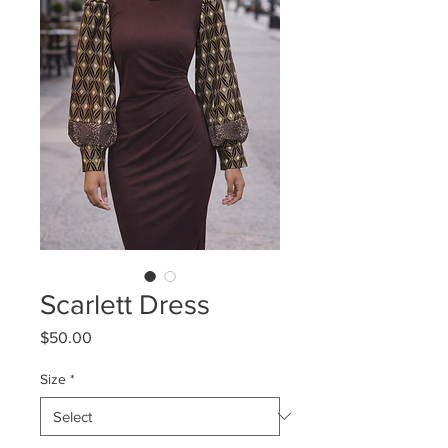
Scarlett Dress
Price
$50.00
Size
*