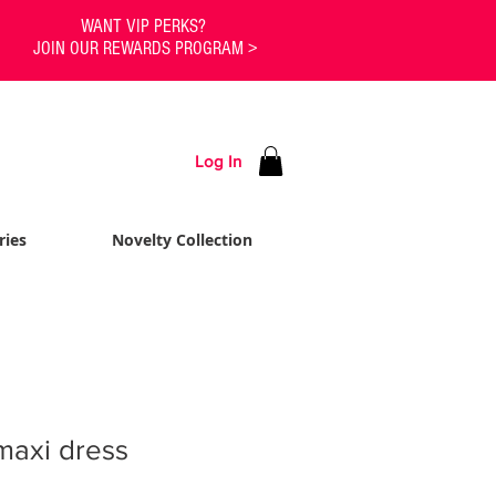
WANT VIP PERKS?
JOIN OUR REWARDS PROGRAM >
Log In
ries
Novelty Collection
maxi dress