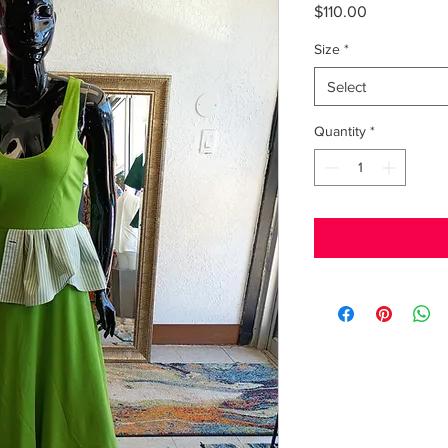
Price
$110.00
Size
*
Select
Quantity
*