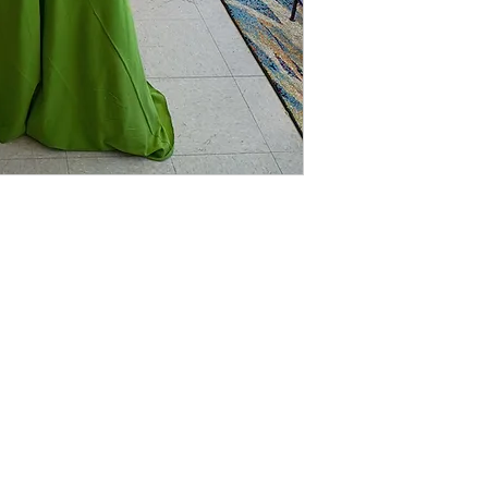
que
LINKS
CUSTOMER SERVICE
RETURN POLICY