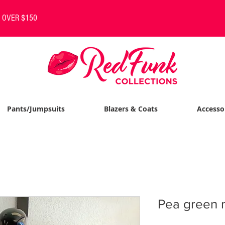
S OVER $150
Pants/Jumpsuits
Blazers & Coats
Accesso
Pea green 