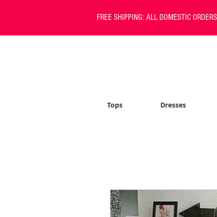
FREE SHIPPING: ALL DOMESTIC ORDER
Tops
Dresses