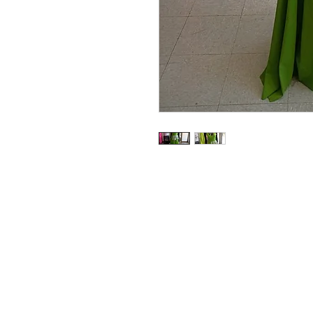
RedFunk Collection Bouti
25828 9 Mile Rd.
Southfield, MI 48033
Store Hours