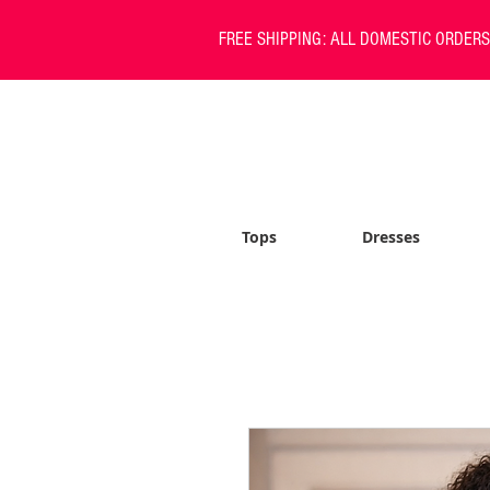
FREE SHIPPING: ALL DOMESTIC ORDER
Tops
Dresses