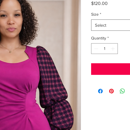
Price
$120.00
Size
*
Select
Quantity
*