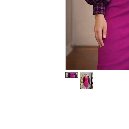
RedFunk Collection Bouti