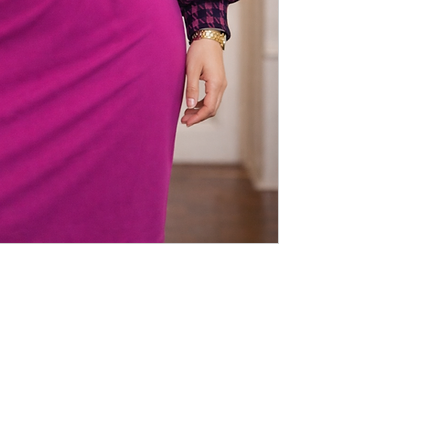
que
LINKS