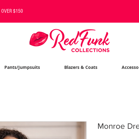
S OVER $150
Pants/Jumpsuits
Blazers & Coats
Accesso
Monroe Dres