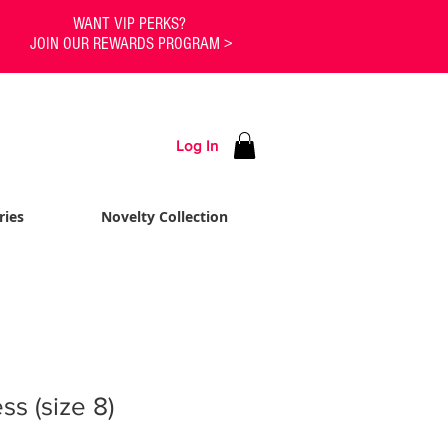
WANT VIP PERKS?
JOIN OUR REWARDS PROGRAM >
Log In
ries
Novelty Collection
s (size 8)