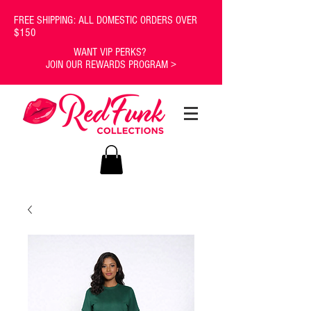
FREE SHIPPING: ALL DOMESTIC ORDERS OVER
$150
WANT VIP PERKS?
JOIN OUR REWARDS PROGRAM >