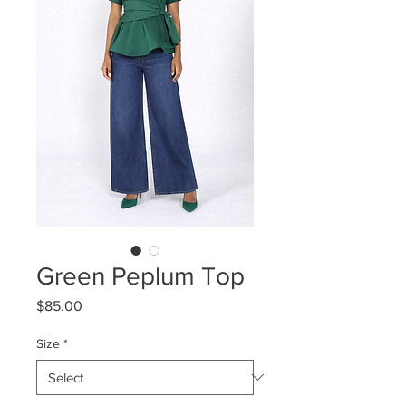
Green Peplum Top
Price
$85.00
Size
*