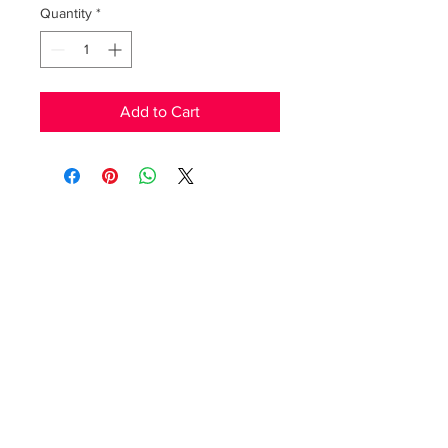
Quantity
*
Add to Cart
RedFunk Collection Boutique
25828 9 Mile Rd.
Southfield, MI 48033
Store Hours
Friday 11-5pm.
Saturday 11-4pm
(517)894-7148