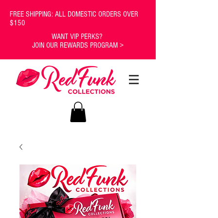
FREE SHIPPING: ALL DOMESTIC ORDERS OVER
$150
WANT VIP PERKS?
JOIN OUR REWARDS PROGRAM >