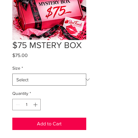
$75 MSTERY BOX
Price
$75.00
Size
*
Quantity
*
Add to Cart