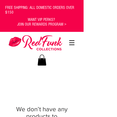
FREE SHIPPING: ALL DOMESTIC ORDERS OVER
$150
WANT VIP PERKS?
JOIN OUR REWARDS PROGRAM >
We don’t have any
products to