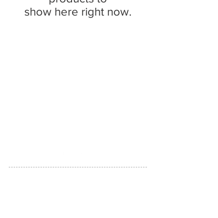
show here right now.
RedFunk Collection Boutique
25828 9 Mile Rd.
Southfield, MI 48033
Store Hours
Friday 11-5pm.
Saturday 11-4pm
(517)894-7148
LINKS
CUSTOMER SERVICE
RETURN POLICY